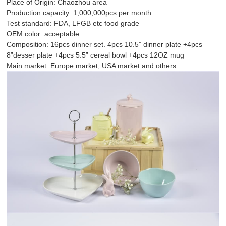
Place of Origin: Chaozhou area
Production capacity: 1,000,000pcs per month
Test standard: FDA, LFGB etc food grade
OEM color: acceptable
Composition: 16pcs dinner set. 4pcs 10.5” dinner plate +4pcs
8”desser plate +4pcs 5.5” cereal bowl +4pcs 12OZ mug
Main market: Europe market, USA market and others.