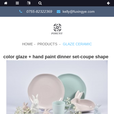
0755-82322369
kelly@fuxingye.com
HOME
PRODUCTS
GLAZE CERAMIC
color glaze + hand paint dinner set-coupe shape