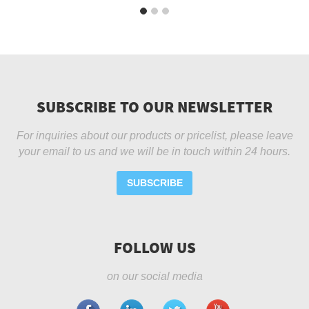
SUBSCRIBE TO OUR NEWSLETTER
For inquiries about our products or pricelist, please leave
your email to us and we will be in touch within 24 hours.
SUBSCRIBE
FOLLOW US
on our social media