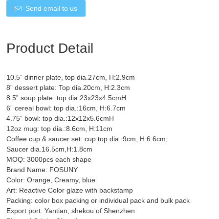
Send email to us
Product Detail
10.5” dinner plate, top dia.27cm, H:2.9cm
8” dessert plate: Top dia.20cm, H:2.3cm
8.5” soup plate: top dia.23x23x4.5cmH
6” cereal bowl: top dia.:16cm, H:6.7cm
4.75” bowl: top dia.:12x12x5.6cmH
12oz mug: top dia.:8.6cm, H:11cm
Coffee cup & saucer set: cup top dia.:9cm, H:6.6cm;
Saucer dia.16.5cm,H:1.8cm
MOQ: 3000pcs each shape
Brand Name: FOSUNY
Color: Orange, Creamy, blue
Art: Reactive Color glaze with backstamp
Packing: color box packing or individual pack and bulk pack
Export port: Yantian, shekou of Shenzhen