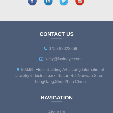
CONTACT US
0755-82322369
kelly@fuxingye.com
903,9th Floor, Building A4,LiLang International
Jewelry Industrial park, BuLan Rd, Nanwan Street,
LongGang,ShenZhen China
NAVIGATION
About Us