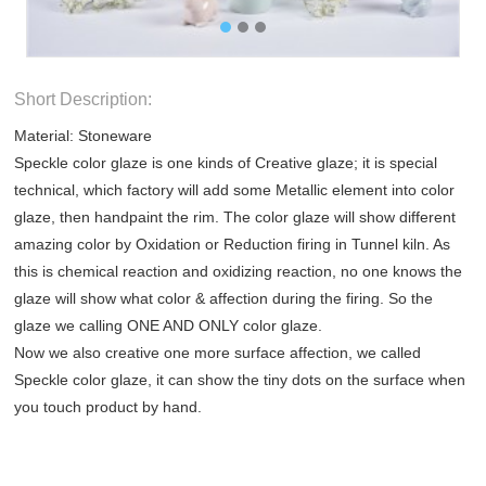
Short Description:
Material: Stoneware
Speckle color glaze is one kinds of Creative glaze; it is special
technical, which factory will add some Metallic element into color
glaze, then handpaint the rim. The color glaze will show different
amazing color by Oxidation or Reduction firing in Tunnel kiln. As
this is chemical reaction and oxidizing reaction, no one knows the
glaze will show what color & affection during the firing. So the
glaze we calling ONE AND ONLY color glaze.
Now we also creative one more surface affection, we called
Speckle color glaze, it can show the tiny dots on the surface when
you touch product by hand.