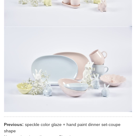
Previous:
speckle color glaze + hand paint dinner set-coupe
shape