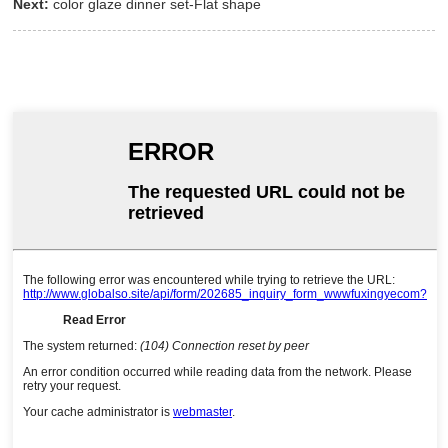
Next:
color glaze dinner set-Flat shape