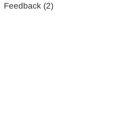
Feedback (2)