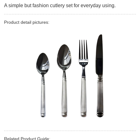
A simple but fashion cutlery set for everyday using.
Product detail pictures:
Related Product Guide: