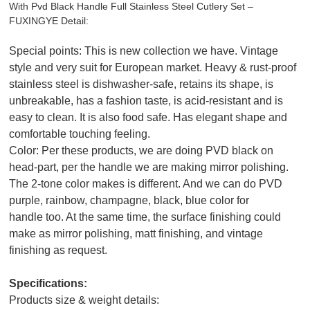
With Pvd Black Handle Full Stainless Steel Cutlery Set –
FUXINGYE Detail:
Special points: This is new collection we have. Vintage
style and very suit for European market. Heavy & rust-proof
stainless steel is dishwasher-safe, retains its shape, is
unbreakable, has a fashion taste, is acid-resistant and is
easy to clean. It is also food safe. Has elegant shape and
comfortable touching feeling.
Color: Per these products, we are doing PVD black on
head-part, per the handle we are making mirror polishing.
The 2-tone color makes is different. And we can do PVD
purple, rainbow, champagne, black, blue color for
handle too. At the same time, the surface finishing could
make as mirror polishing, matt finishing, and vintage
finishing as request.
Specifications:
Products size & weight details: