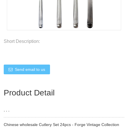
Short Description:
Send email to us
Product Detail
, , ,
Chinese wholesale Cutlery Set 24pcs - Forge Vintage Collection