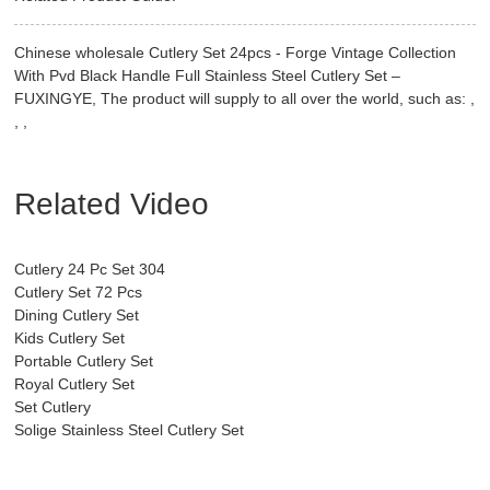
Chinese wholesale Cutlery Set 24pcs - Forge Vintage Collection
With Pvd Black Handle Full Stainless Steel Cutlery Set –
FUXINGYE, The product will supply to all over the world, such as: ,
, ,
Related Video
Cutlery 24 Pc Set 304
Cutlery Set 72 Pcs
Dining Cutlery Set
Kids Cutlery Set
Portable Cutlery Set
Royal Cutlery Set
Set Cutlery
Solige Stainless Steel Cutlery Set