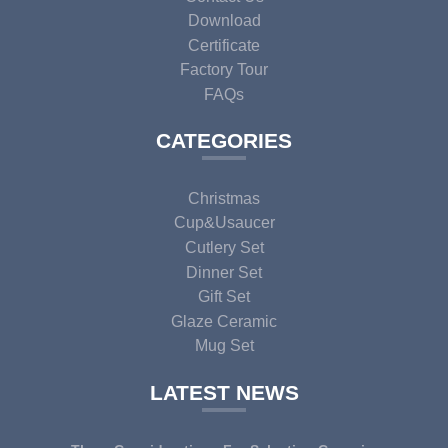
Download
Certificate
Factory Tour
FAQs
CATEGORIES
Christmas
Cup&usaucer
Cutlery Set
Dinner Set
Gift Set
Glaze Ceramic
Mug Set
LATEST NEWS