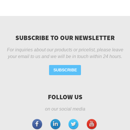
SUBSCRIBE TO OUR NEWSLETTER
For inquiries about our products or pricelist, please leave
your email to us and we will be in touch within 24 hours.
SUBSCRIBE
FOLLOW US
on our social media