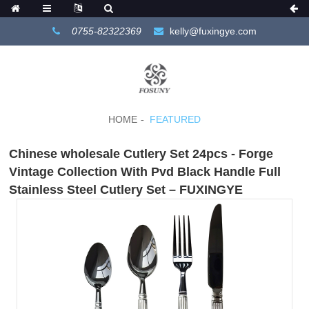
0755-82322369
kelly@fuxingye.com
HOME
FEATURED
Chinese wholesale Cutlery Set 24pcs - Forge
Vintage Collection With Pvd Black Handle Full
Stainless Steel Cutlery Set – FUXINGYE