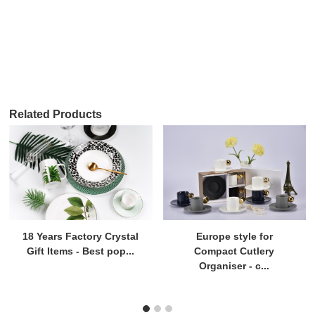
Related Products
18 Years Factory Crystal
Europe style for
Gift Items - Best pop...
Compact Cutlery
Organiser - c...