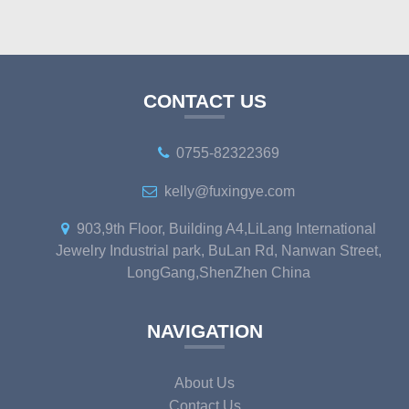
CONTACT US
0755-82322369
kelly@fuxingye.com
903,9th Floor, Building A4,LiLang International
Jewelry Industrial park, BuLan Rd, Nanwan Street,
LongGang,ShenZhen China
NAVIGATION
About Us
Contact Us