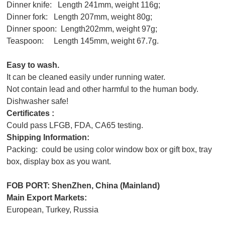
Dinner knife: Length 241mm, weight 116g;
Dinner fork: Length 207mm, weight 80g;
Dinner spoon: Length202mm, weight 97g;
Teaspoon: Length 145mm, weight 67.7g.
Easy to wash.
It can be cleaned easily under running water.
Not contain lead and other harmful to the human body.
Dishwasher safe!
Certificates :
Could pass LFGB, FDA, CA65 testing.
Shipping Information:
Packing: could be using color window box or gift box, tray
box, display box as you want.
FOB PORT: ShenZhen,
China (Mainland)
Main Export Markets:
European, Turkey, Russia