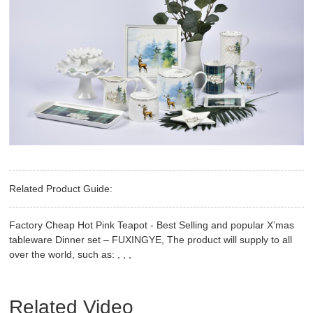
Related Product Guide:
Factory Cheap Hot Pink Teapot - Best Selling and popular X’mas
tableware Dinner set – FUXINGYE, The product will supply to all
over the world, such as: , , ,
Related Video