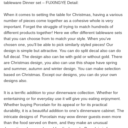
tableware Dinner set – FUXINGYE Detail:
When it comes to setting the table for Christmas, having a various
number of pieces come together as a cohesive whole is very
important. Forget the struggle of trying to match hundreds of
different products together! Here we offer different tableware sets
that you can choose from to match your style. When you’ve
chosen one, you’ll be able to pick similarly styled pieces! Our
design is simple but attractive. You can do split decal also can do
full decal. The design also can be with gold or without gold. There
are Christmas design, you also can use this shape have spring
and summer, autumn and winter design. You can make selection
based on Christmas. Except our designs, you can do your own
designs also.
It is a terrific addition to your dinnerware collection. Whether for
entertaining or for everyday use it will give you eating enjoyment.
Whether buying Porcelain for its appeal or for its practical
durability, it is a beautiful addition to one’s dinnerware cabinet. The
intricate designs of Porcelain may wow dinner guests even more
than the food served on them, and they make an unusual