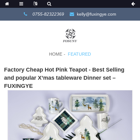
0755-82322369
kelly@fuxingye.com
HOME
FEATURED
Factory Cheap Hot Pink Teapot - Best Selling
and popular X’mas tableware Dinner set –
FUXINGYE