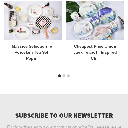
Massive Selection for
Cheapest Price Union
Porcelain Tea Set -
Jack Teapot - Inspired
Popu...
Ch...
SUBSCRIBE TO OUR NEWSLETTER
For inquiries about our products or pricelist, please leave