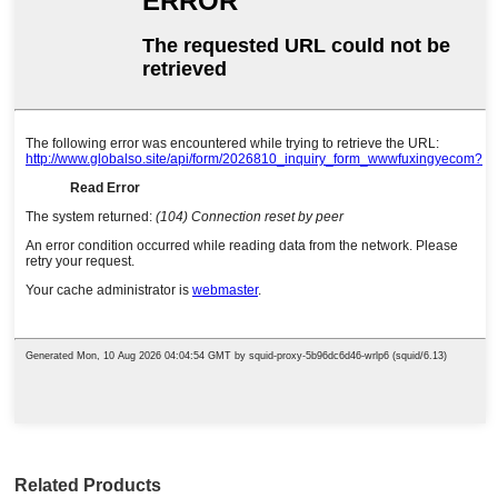
Related Products