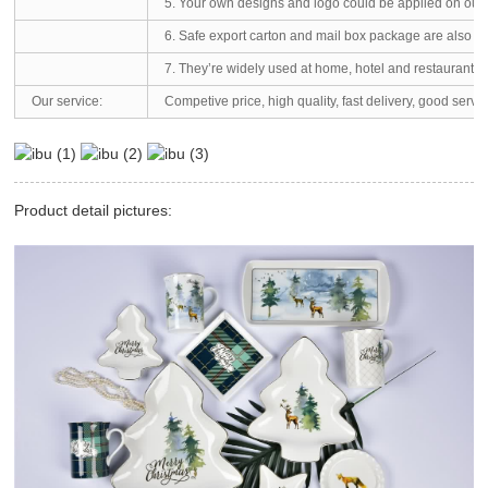
5. Your own designs and logo could be applied on our 
6. Safe export carton and mail box package are also av
7. They’re widely used at home, hotel and restaurants.
Our service:
Competive price, high quality, fast delivery, good servi
Product detail pictures: