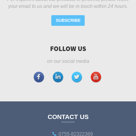
your email to us and we will be in touch within 24 hours.
SUBSCRIBE
FOLLOW US
on our social media
CONTACT US
0755-82322369