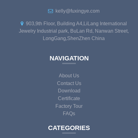
kelly@fuxingye.com
903,9th Floor, Building A4,LiLang International
Jewelry Industrial park, BuLan Rd, Nanwan Street,
LongGang,ShenZhen China
NAVIGATION
About Us
Contact Us
Download
Certificate
Factory Tour
FAQs
CATEGORIES