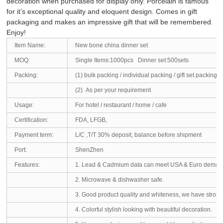
decoration when purchased for display only. Porcelain is famous
for it’s exceptional quality and eloquent design. Comes in gift
packaging and makes an impressive gift that will be remembered.
Enjoy!
Item Name:
New bone china dinner set
MOQ:
Single Items:1000pcs Dinner set:500sets
Packing:
(1) bulk packing / individual packing / gift set packing 
(2) As per your requirement
Usage:
For hotel / restaurant / home / cafe
Certification:
FDA, LFGB,
Payment term:
L/C ,T/T 30% deposit, balance before shipment
Port:
ShenZhen
Features:
1. Lead & Cadmium data can meet USA & Euro deman
2. Microwave & dishwasher safe.
3. Good product quality and whiteness, we have strong ab
4. Colorful stylish looking with beautiful decoration.