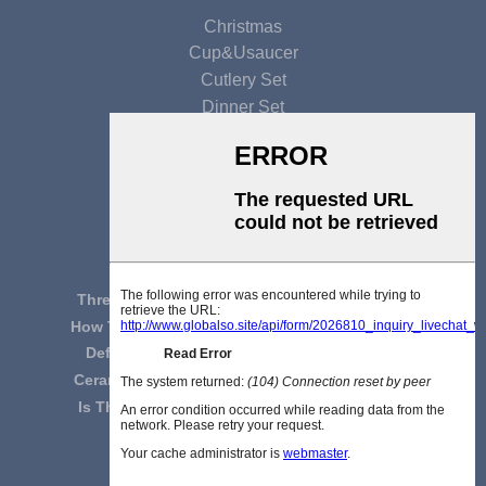
Christmas
Cup&usaucer
Cutlery Set
Dinner Set
Gift Set
Glaze Ceramic
Mug Set
LATEST NEWS
Three Considerations For Selecting Cerami...
How To Distinguish Chinese Tableware From...
Definition And Classification Analysis Of...
Ceramic Tableware Enhances Your Taste Of ...
Is The Bone China Tableware Very Light To...