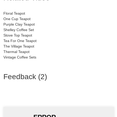
Floral Teapot
One Cup Teapot
Purple Clay Teapot
Shelley Coffee Set
Stove Top Teapot
Tea For One Teapot
The Village Teapot
Thermal Teapot
Vintage Coffee Sets
Feedback (2)