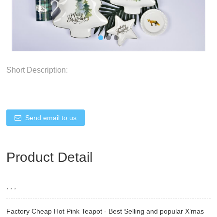
Short Description:
Send email to us
Product Detail
, , ,
Factory Cheap Hot Pink Teapot - Best Selling and popular X’mas