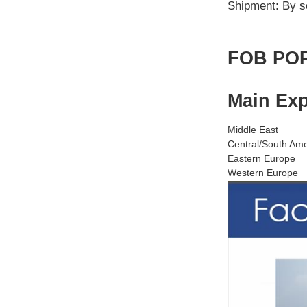
Shipment: By s
FOB POR
Main Exp
Middle East
Central/South Ame
Eastern Europe
Western Europe