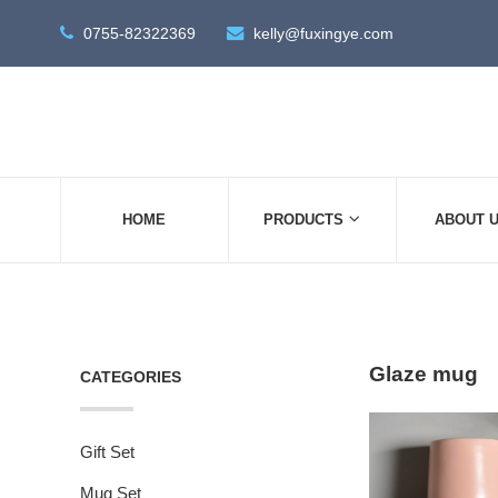
0755-82322369
kelly@fuxingye.com
HOME
PRODUCTS
ABOUT 
Glaze mug
CATEGORIES
Gift Set
Mug Set