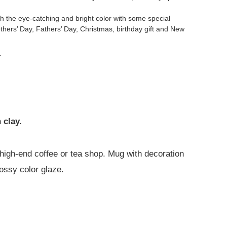
 the eye-catching and bright color with some special
others’ Day, Fathers’ Day, Christmas, birthday gift and New
.
 clay.
 a high-end coffee or tea shop. Mug with decoration
lossy color glaze.