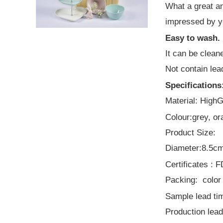
What a great an
Best popular
impressed by y
leaves design
dinner set and gift
Easy to wash.
items
It can be clean
Not contain lea
Specifications
Material: High
Colour:grey, or
Product Size:
Diameter:8.5cm
Certificates :
Packing: color 
Sample lead tim
Production lead