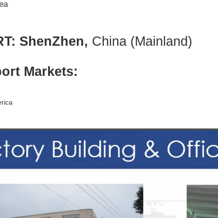
ea
T: ShenZhen,
China (Mainland)
ort Markets:
rica