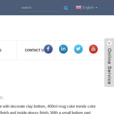
English
S
CONTACT US
n:
 with decorate clay bottom, 400ml mug color trends color
finish and inside glossy finish. With a small bottom part