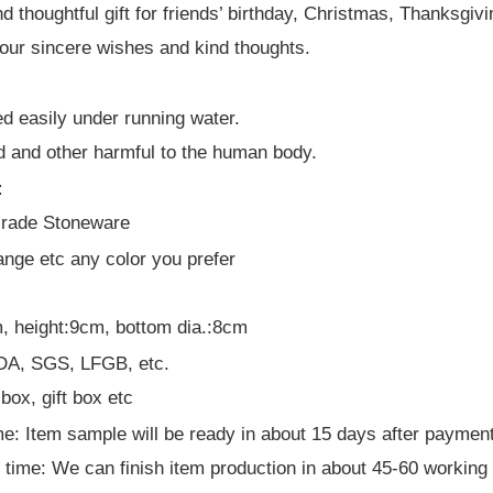
d thoughtful gift for friends’ birthday, Christmas, Thanksgi
our sincere wishes and kind thoughts.
ed easily under running water.
d and other harmful to the human body.
:
Grade Stoneware
ange etc any color you prefer
, height:9cm, bottom dia.:8cm
 FDA, SGS, LFGB, etc.
box, gift box etc
e: Item sample will be ready in about 15 days after paymen
 time: We can finish item production in about 45-60 working