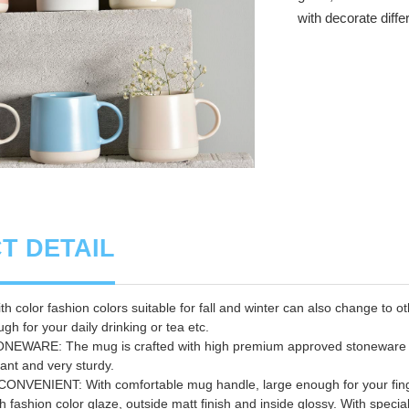
with decorate diffe
T DETAIL
 color fashion colors suitable for fall and winter can also change to o
gh for your daily drinking or tea etc.
WARE: The mug is crafted with high premium approved stoneware f
ant and very sturdy.
VENIENT: With comfortable mug handle, large enough for your finger 
 fashion color glaze, outside matt finish and inside glossy. With special 