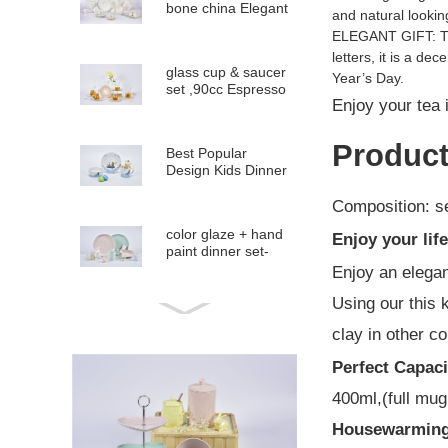
bone china Elegant
and natural lookin
Dinner Set
ELEGANT GIFT: The
letters, it is a d
glass cup & saucer
Year’s Day.
set ,90cc Espresso
Enjoy your tea 
glass Cup...
Product
Best Popular
Design Kids Dinner
set and Gift items
Composition: se
color glaze + hand
Enjoy your lif
paint dinner set-
coupe shape
Enjoy an elegan
Using our this 
Emboss color glaze
clay in other co
dinner set-Round
shape
Perfect Capaci
400ml,(full mug
Best Popular
Spring Flower
Housewarming
design tableware
dinner s...